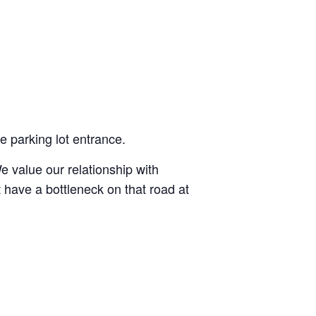
e parking lot entrance.
e value our relationship with
have a bottleneck on that road at