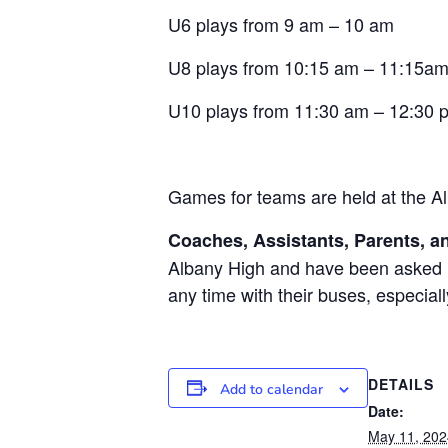
U6 plays from 9 am – 10 am
U8 plays from 10:15 am – 11:15a
U10 plays from 11:30 am – 12:30 
Games for teams are held at the Al
Coaches, Assistants, Parents, an
Albany High and have been asked no
any time with their buses, especial
DETAILS
Add to calendar
Date:
May 11, 202