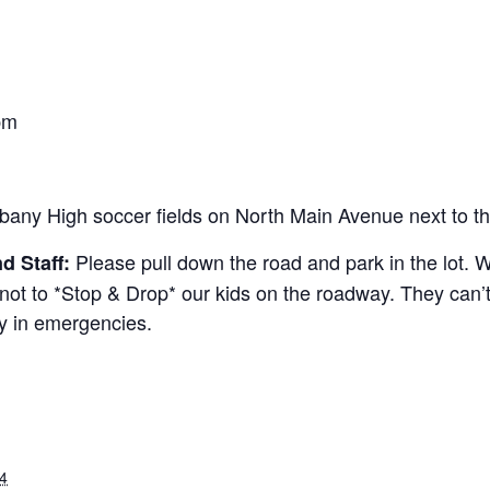
m
pm
bany High soccer fields on North Main Avenue next to th
Please pull down the road and park in the lot. W
d Staff:
t to *Stop & Drop* our kids on the roadway. They can’t 
ly in emergencies.
4