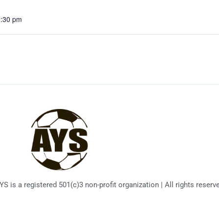
2:30 pm
 is a registered 501(c)3 non-profit organization | All rights reserv