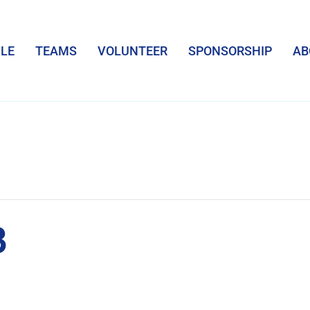
LE
TEAMS
VOLUNTEER
SPONSORSHIP
AB
3