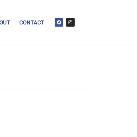
OUT
CONTACT