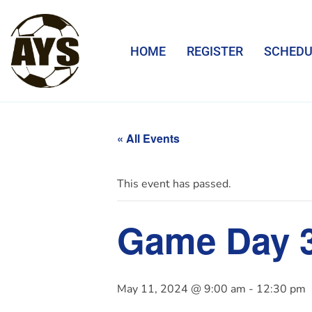
HOME
REGISTER
SCHEDU
« All Events
This event has passed.
Game Day 
May 11, 2024 @ 9:00 am
-
12:30 pm