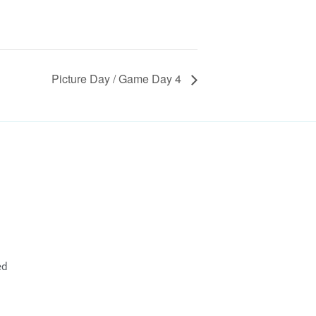
Picture Day / Game Day 4
ed