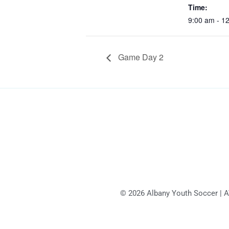
Time:
9:00 am - 1
Game Day 2
© 2026 Albany Youth Soccer | AYS