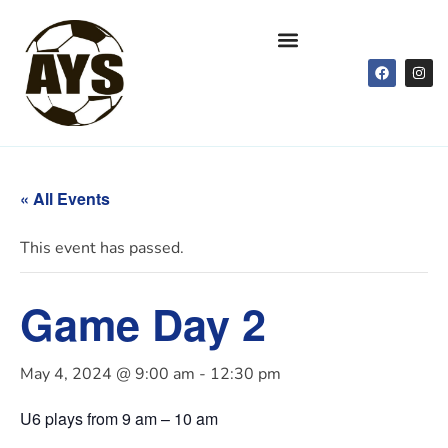
« All Events
This event has passed.
Game Day 2
May 4, 2024 @ 9:00 am
-
12:30 pm
U6 plays from 9 am – 10 am