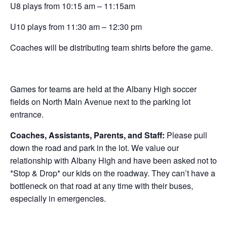
U8 plays from 10:15 am – 11:15am
U10 plays from 11:30 am – 12:30 pm
Coaches will be distributing team shirts before the game.
Games for teams are held at the Albany High soccer
fields on North Main Avenue next to the parking lot
entrance.
Coaches, Assistants, Parents, and Staff:
Please pull
down the road and park in the lot. We value our
relationship with Albany High and have been asked not to
*Stop & Drop* our kids on the roadway. They can’t have a
bottleneck on that road at any time with their buses,
especially in emergencies.