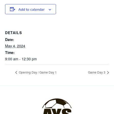
Add to calendar
DETAILS
Date:
May 4, 2024
Time:
9:00 am - 12:30 pm
Opening Day / Game Day 1
Game Day 3