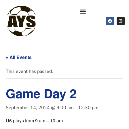
« All Events
This event has passed.
Game Day 2
September 14, 2024 @ 9:00 am
-
12:30 pm
U6 plays from 9 am – 10 am