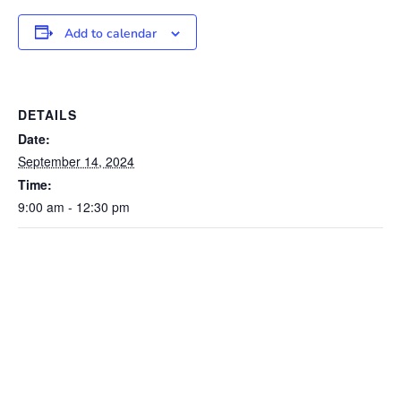
Add to calendar
DETAILS
Date:
September 14, 2024
Time:
9:00 am - 12:30 pm