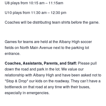
U8 plays from 10:15 am – 11:15am
U10 plays from 11:30 am – 12:30 pm
Coaches will be distributing team shirts before the game.
Games for teams are held at the Albany High soccer
fields on North Main Avenue next to the parking lot
entrance.
Coaches, Assistants, Parents, and Staff:
Please pull
down the road and park in the lot. We value our
relationship with Albany High and have been asked not to
*Stop & Drop* our kids on the roadway. They can’t have a
bottleneck on that road at any time with their buses,
especially in emergencies.