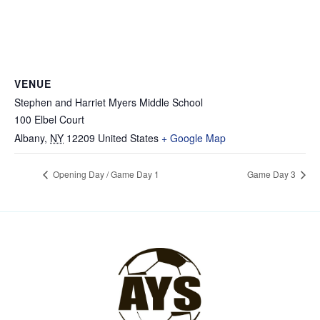
VENUE
Stephen and Harriet Myers Middle School
100 Elbel Court
Albany
,
NY
12209
United States
+ Google Map
Opening Day / Game Day 1
Game Day 3