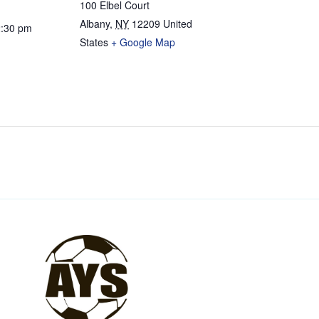
100 Elbel Court
Albany
,
NY
12209
United
2:30 pm
States
+ Google Map