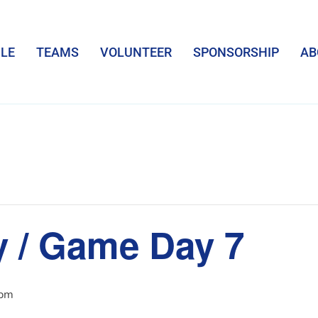
LE
TEAMS
VOLUNTEER
SPONSORSHIP
AB
y / Game Day 7
 pm