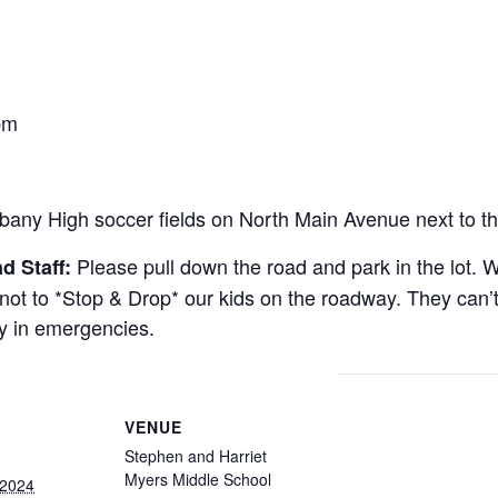
m
pm
bany High soccer fields on North Main Avenue next to th
Please pull down the road and park in the lot. W
d Staff:
t to *Stop & Drop* our kids on the roadway. They can’t 
ly in emergencies.
VENUE
Stephen and Harriet
Myers Middle School
 2024