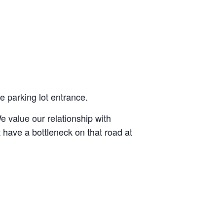
e parking lot entrance.
e value our relationship with
have a bottleneck on that road at