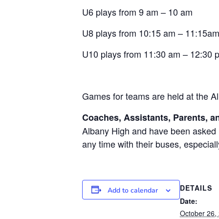
U6 plays from 9 am – 10 am
U8 plays from 10:15 am – 11:15a
U10 plays from 11:30 am – 12:30 
Games for teams are held at the Al
Coaches, Assistants, Parents, an
Albany High and have been asked no
any time with their buses, especial
DETAILS
Add to calendar
Date:
October 26,