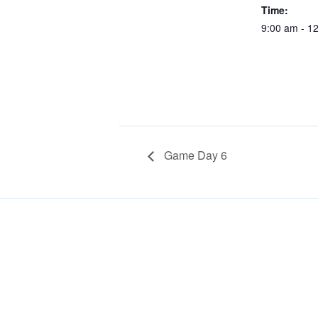
Time:
9:00 am - 1
Game Day 6