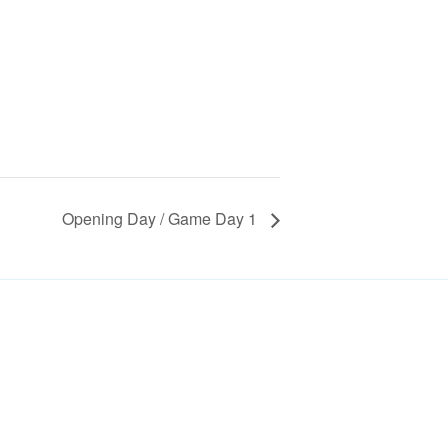
Opening Day / Game Day 1