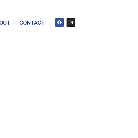
OUT
CONTACT