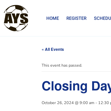
HOME
REGISTER
SCHEDU
« All Events
This event has passed.
Closing Da
October 26, 2024 @ 9:00 am
-
12:30